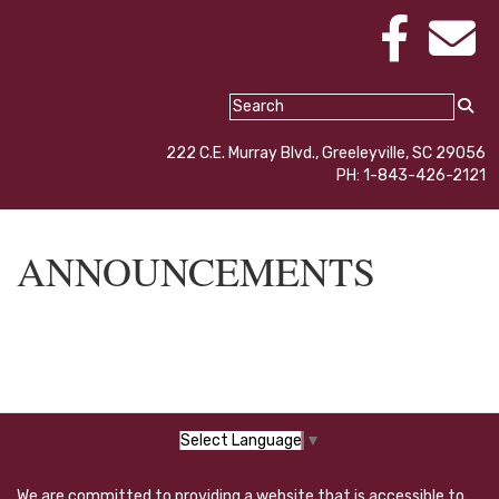
222 C.E. Murray Blvd., Greeleyville, SC 29056
PH: 1-843-426-2121
ANNOUNCEMENTS
Select Language
▼
We are committed to providing a website that is accessible to