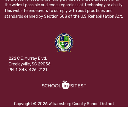
the widest possible audience, regardless of technology or ability.
This website endeavors to comply with best practices and
standards defined by Section 508 of the U.S. Rehabilitation Act.
222 C.E. Murray Blvd.
Greeleyville, SC 29056
PH: 1-843-426-2121
Copyright © 2026 Williamsburg County School District